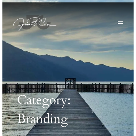
Category:
Branding