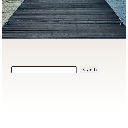
Search
Search