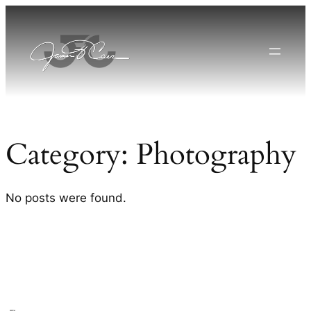
Skip
to
content
Category:
Photography
No posts were found.