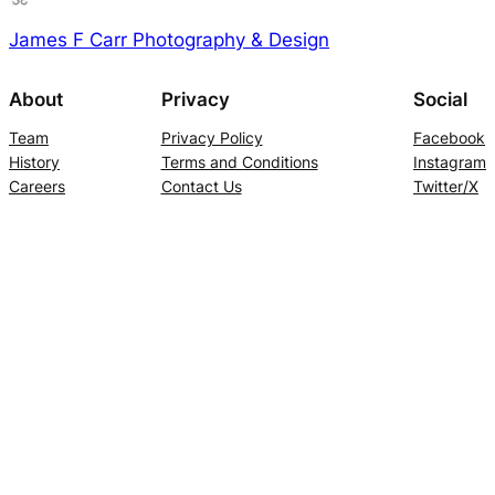
James F Carr Photography & Design
About
Privacy
Social
Team
Privacy Policy
Facebook
History
Terms and Conditions
Instagram
Careers
Contact Us
Twitter/X