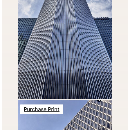
Purchase Print