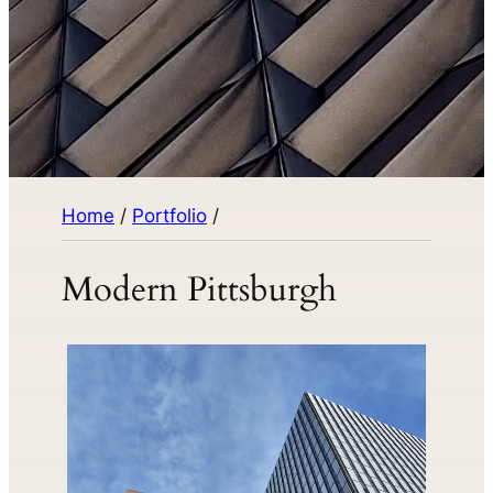
Home
/
Portfolio
/
Modern Pittsburgh