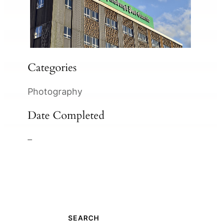
Categories
Photography
Date Completed
–
SEARCH