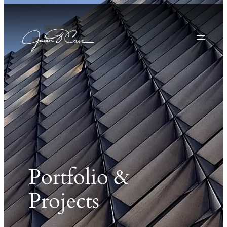
Portfolio &
Projects