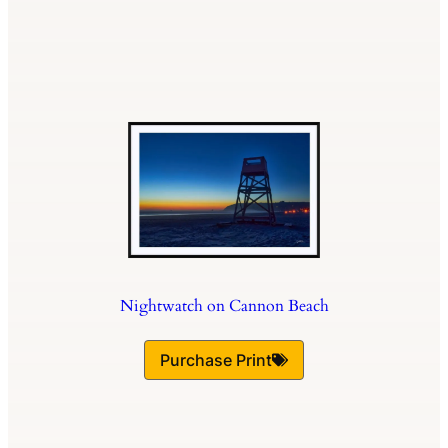
Nightwatch on Cannon Beach
Purchase Print