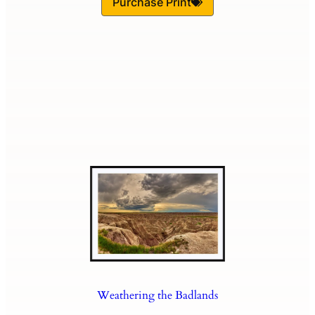
Purchase Print
Weathering the Badlands