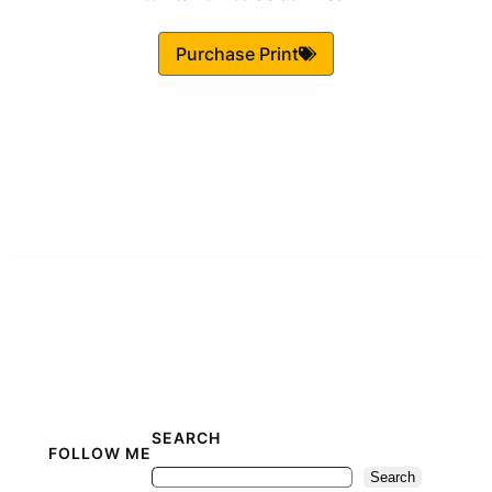
Purchase Print
SEARCH
FOLLOW ME
Search
Search