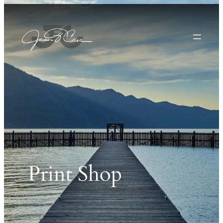
Print Shop