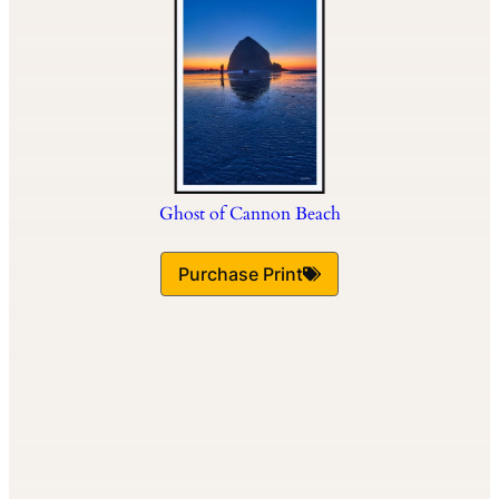
Ghost of Cannon Beach
Purchase Print