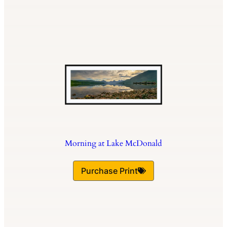
Morning at Lake McDonald
Purchase Print