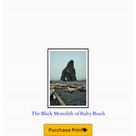
The Black Monolith of Ruby Beach
Purchase Print