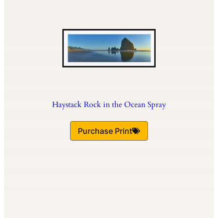
Haystack Rock in the Ocean Spray
Purchase Print