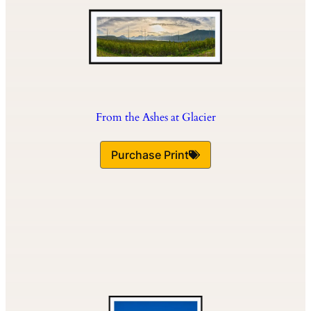
From the Ashes at Glacier
Purchase Print