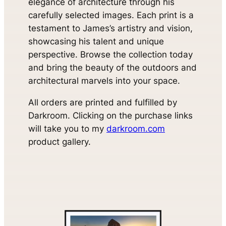
elegance of architecture through his
carefully selected images. Each print is a
testament to James’s artistry and vision,
showcasing his talent and unique
perspective. Browse the collection today
and bring the beauty of the outdoors and
architectural marvels into your space.
All orders are printed and fulfilled by
Darkroom. Clicking on the purchase links
will take you to my
darkroom.com
product gallery.