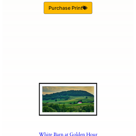
Purchase Print
White Barn at Golden Hour