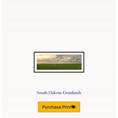
South Dakota Grasslands
Purchase Print