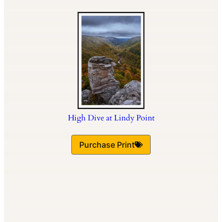
High Dive at Lindy Point
Purchase Print