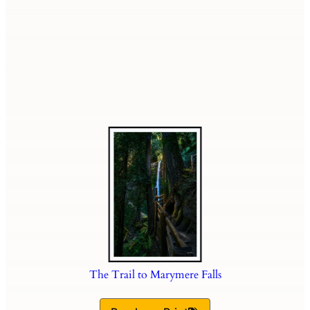
The Trail to Marymere Falls