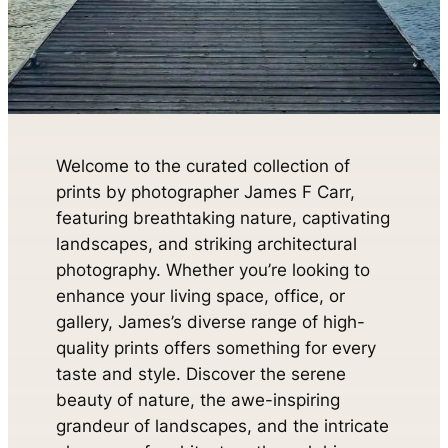
Welcome to the curated collection of
prints by photographer James F Carr,
featuring breathtaking nature, captivating
landscapes, and striking architectural
photography. Whether you’re looking to
enhance your living space, office, or
gallery, James’s diverse range of high-
quality prints offers something for every
taste and style. Discover the serene
beauty of nature, the awe-inspiring
grandeur of landscapes, and the intricate