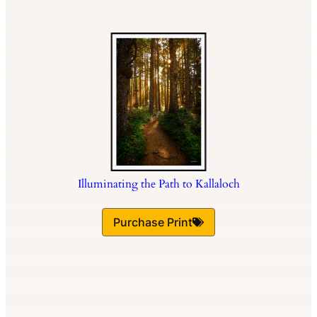
Illuminating the Path to Kallaloch
Purchase Print