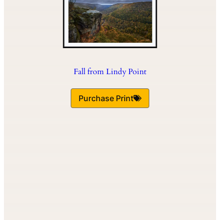
Fall from Lindy Point
Purchase Print