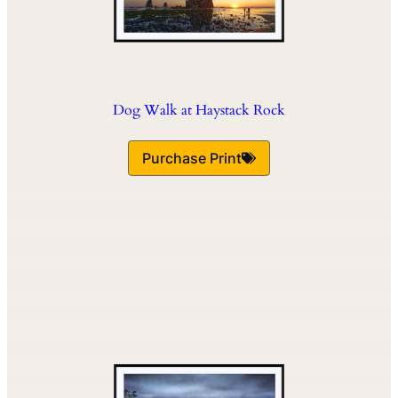
Dog Walk at Haystack Rock
Purchase Print