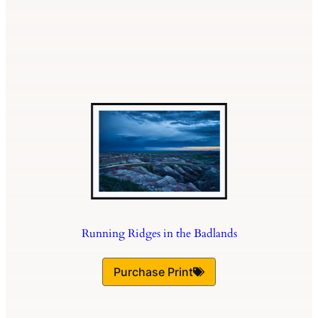
Running Ridges in the Badlands
Purchase Print