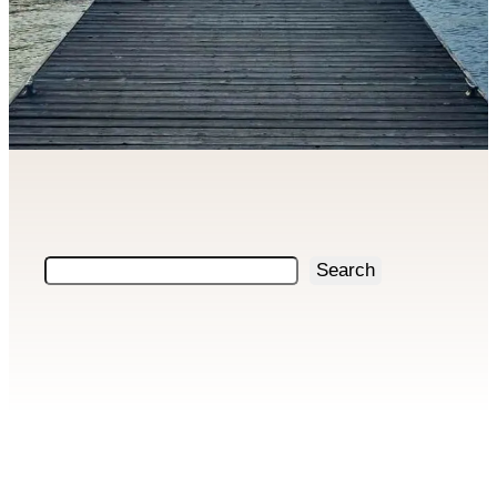
Search
Search