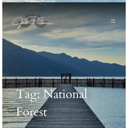
Tag:
National
Forest